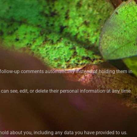
y follow-up comments automatically instead of holding them in
s can see, edit, or delete their personal information at any time
 hold about you, including any data you have provided to us.