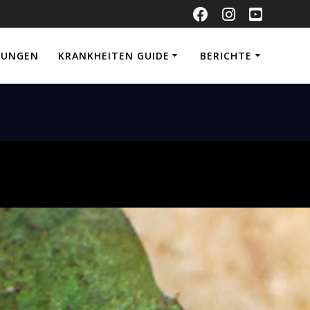
NUNGEN
KRANKHEITEN GUIDE
BERICHTE