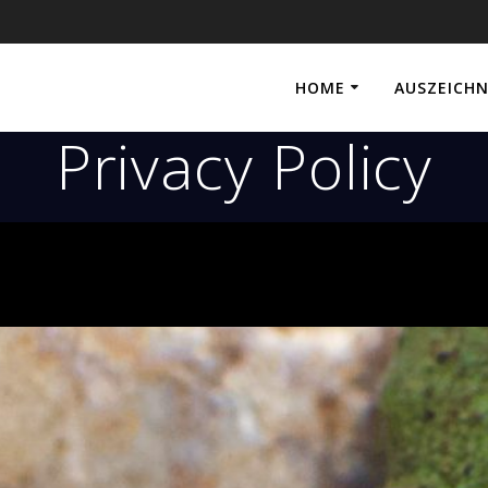
HOME
AUSZEICH
Privacy Policy