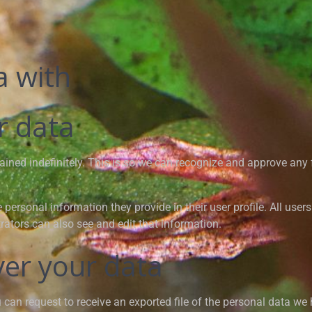
a with
r data
ained indefinitely. This is so we can recognize and approve an
e personal information they provide in their user profile. All user
ators can also see and edit that information.
ver your data
u can request to receive an exported file of the personal data we