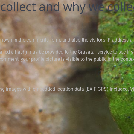
ollect and why we collec
shown in the comments form, and also the visitor’s IP address a
led a hash) may be provided to the Gravatar service to see if you
omment, your profile picture is visible to the public in the cont
ing images with embedded location data (EXIF GPS) included. Vi