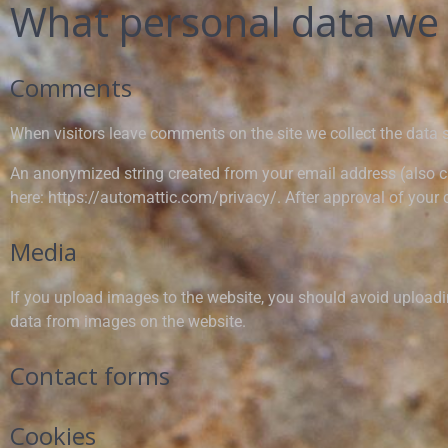
What personal data we c
Comments
When visitors leave comments on the site we collect the data 
An anonymized string created from your email address (also cal
here: https://automattic.com/privacy/. After approval of your c
Media
If you upload images to the website, you should avoid upload
data from images on the website.
Contact forms
Cookies