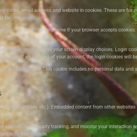
ur name, email address and website in cookies. These are for you
t for one year.
t a temporary cookie to determine if your browser accepts cookie
ur login information and your screen display choices. Login cook
wo weeks. If you log out of your account, the login cookies will 
aved in your browser. This cookie includes no personal data and si
s
, images, articles, etc.). Embedded content from other websites 
additional third-party tracking, and monitor your interaction w
ed in to that website.