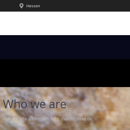
Hessen
Who we are
Our website address is: http://exotic-hive.de.