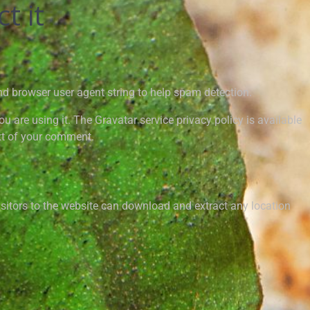
t it
nd browser user agent string to help spam detection.
 are using it. The Gravatar service privacy policy is available
ext of your comment.
sitors to the website can download and extract any location