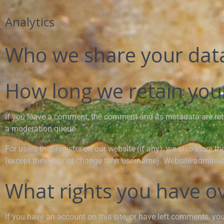
Analytics
Who we share your dat
How long we retain you
If you leave a comment, the comment and its metadata are ret
a moderation queue.
For users that register on our website (if any), we also store th
(except they cannot change their username). Website administr
What rights you have o
If you have an account on this site, or have left comments, yo