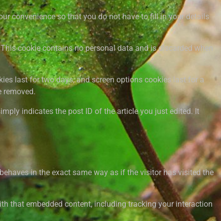
r convenience so that you do not have to fill in your details
s. This cookie contains no personal data and is discarded when
ies last for two days, and screen options cookies last for a
be removed.
mply indicates the post ID of the article you just edited. It
behaves in the exact same way as if the visitor has visited the
ith that embedded content, including tracking your interaction