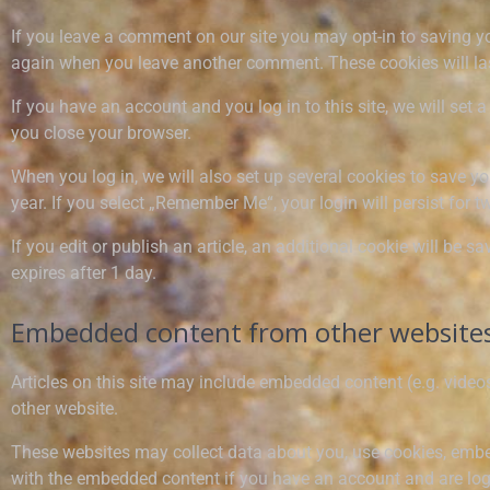
If you leave a comment on our site you may opt-in to saving yo
again when you leave another comment. These cookies will las
If you have an account and you log in to this site, we will se
you close your browser.
When you log in, we will also set up several cookies to save yo
year. If you select „Remember Me“, your login will persist for t
If you edit or publish an article, an additional cookie will be s
expires after 1 day.
Embedded content from other website
Articles on this site may include embedded content (e.g. videos
other website.
These websites may collect data about you, use cookies, embed 
with the embedded content if you have an account and are logg